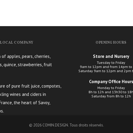
, LOCAL COMPANY
OPENING HOURS
 of apples, pears, cherries,
Store and Nursery
Tuesday to Friday
s, quince, strawberries, fruit
9am to 12pm and from 14pm to
Saturday 9am to 12pm and 2pm 
Company Office Hour
e of pure fruit juice, compotes,
Monday to Friday
8h to 12h and 13h30 to 18
kling wines and ciders in
Saturday from 8h to 12h
 France, the heart of Savoy,
s.
© 2026
COMIN.DESIGN
. Tous droits réservés.