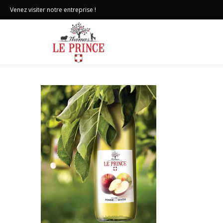
Venez visiter notre entreprise !