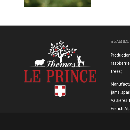
A FAMILY
Production
raspberrie
trees;
Manufactur
jams, spar
Vallières,
French Alp