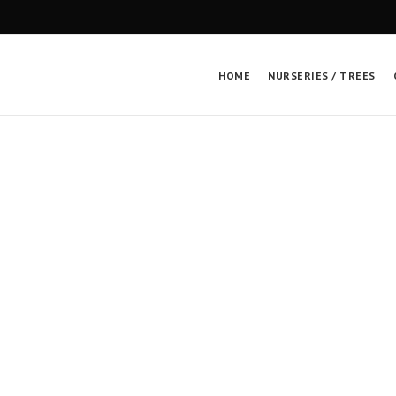
HOME
NURSERIES / TREES