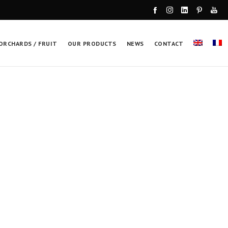
ORCHARDS / FRUIT
OUR PRODUCTS
NEWS
CONTACT