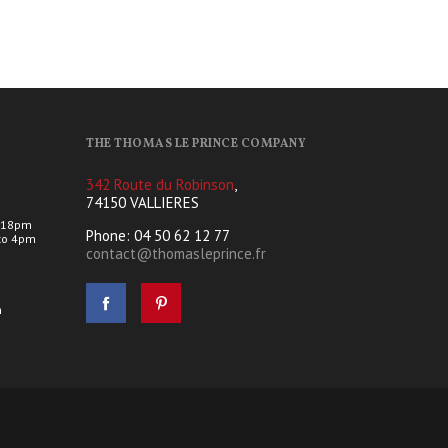
THE THOMAS LE PRINCE COMPANY
342 Route du Robinson
,
74150 VALLIERES
 18pm
Phone: 04 50 62 12 77
to 4pm
contact@thomasleprince.fr
s
h