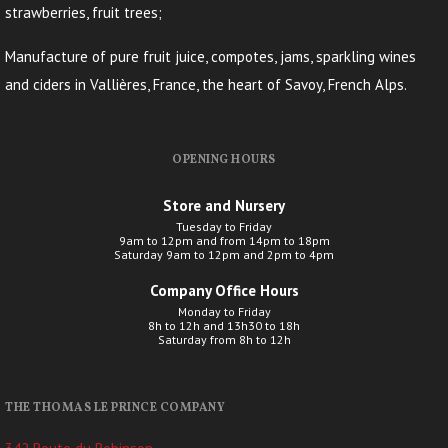
strawberries, fruit trees;
Manufacture of pure fruit juice, compotes, jams, sparkling wines
and ciders in Vallières, France, the heart of Savoy, French Alps.
OPENING HOURS
Store and Nursery
Tuesday to Friday
9am to 12pm and from 14pm to 18pm
Saturday 9am to 12pm and 2pm to 4pm
Company Office Hours
Monday to Friday
8h to 12h and 13h30 to 18h
Saturday from 8h to 12h
THE THOMAS LE PRINCE COMPANY