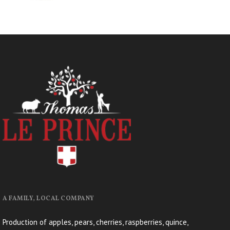
A FAMILY, LOCAL COMPANY
Production of apples, pears, cherries, raspberries, quince,