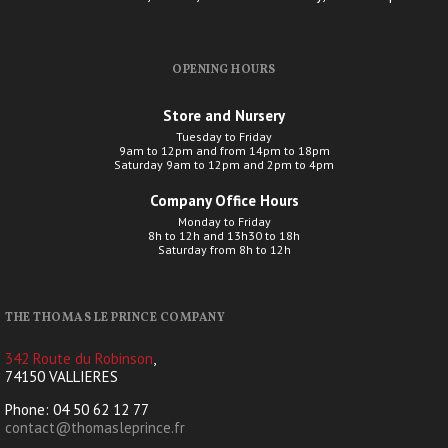
OPENING HOURS
Store and Nursery
Tuesday to Friday
9am to 12pm and from 14pm to 18pm
Saturday 9am to 12pm and 2pm to 4pm
Company Office Hours
Monday to Friday
8h to 12h and 13h30 to 18h
Saturday from 8h to 12h
THE THOMAS LE PRINCE COMPANY
342 Route du Robinson
,
74150 VALLIERES
Phone: 04 50 62 12 77
contact@thomasleprince.fr