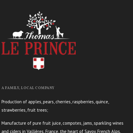
A FAMILY, LOCAL COMPANY
Production of apples, pears, cherries, raspberries, quince,
strawberries, fruit trees;
Manufacture of pure fruit juice, compotes, jams, sparkling wines
and ciders in Vallières, France, the heart of Savoy, French Alps.