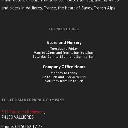
and ciders in Vallières, France, the heart of Savoy, French Alps.
OPENING HOURS
Store and Nursery
Tuesday to Friday
9am to 12pm and from 14pm to 18pm
Saturday 9am to 12pm and 2pm to 4pm
Company Office Hours
Monday to Friday
8h to 12h and 13h30 to 18h
Saturday from 8h to 12h
THE THOMAS LE PRINCE COMPANY
342 Route du Robinson
,
74150 VALLIERES
Phone: 04 50 62 12 77