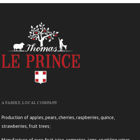
A FAMILY, LOCAL COMPANY
Production of apples, pears, cherries, raspberries, quince,
strawberries, fruit trees;
Manufacture of pure fruit juice, compotes, jams, sparkling wines