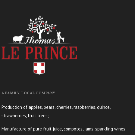
A FAMILY, LOCAL COMPANY
Production of apples, pears, cherries, raspberries, quince,
strawberries, fruit trees;
Manufacture of pure fruit juice, compotes, jams, sparkling wines