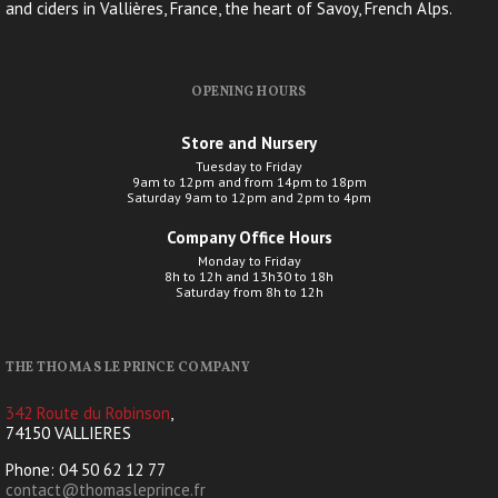
and ciders in Vallières, France, the heart of Savoy, French Alps.
OPENING HOURS
Store and Nursery
Tuesday to Friday
9am to 12pm and from 14pm to 18pm
Saturday 9am to 12pm and 2pm to 4pm
Company Office Hours
Monday to Friday
8h to 12h and 13h30 to 18h
Saturday from 8h to 12h
THE THOMAS LE PRINCE COMPANY
342 Route du Robinson
,
74150 VALLIERES
Phone: 04 50 62 12 77
contact@thomasleprince.fr