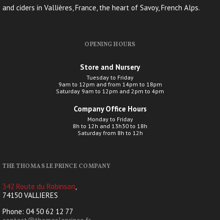
and ciders in Vallières, France, the heart of Savoy, French Alps.
OPENING HOURS
Store and Nursery
Tuesday to Friday
9am to 12pm and from 14pm to 18pm
Saturday 9am to 12pm and 2pm to 4pm
Company Office Hours
Monday to Friday
8h to 12h and 13h30 to 18h
Saturday from 8h to 12h
THE THOMAS LE PRINCE COMPANY
342 Route du Robinson
,
74150 VALLIERES
Phone: 04 50 62 12 77