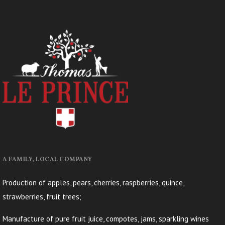
A FAMILY, LOCAL COMPANY
Production of apples, pears, cherries, raspberries, quince,
strawberries, fruit trees;
Manufacture of pure fruit juice, compotes, jams, sparkling wines