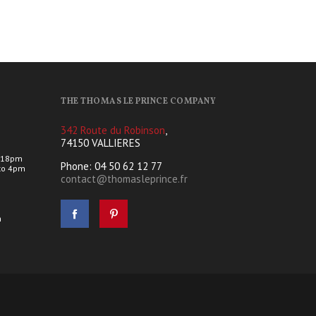
THE THOMAS LE PRINCE COMPANY
342 Route du Robinson
,
74150 VALLIERES
 18pm
Phone: 04 50 62 12 77
to 4pm
contact@thomasleprince.fr
s
h