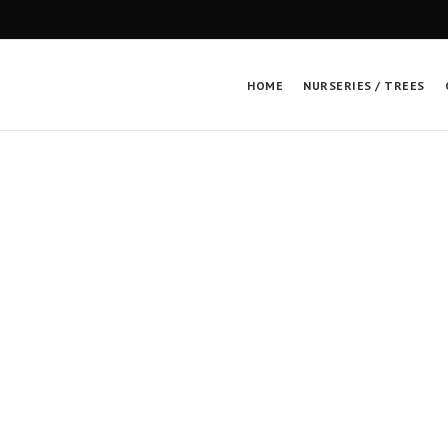
HOME
NURSERIES / TREES