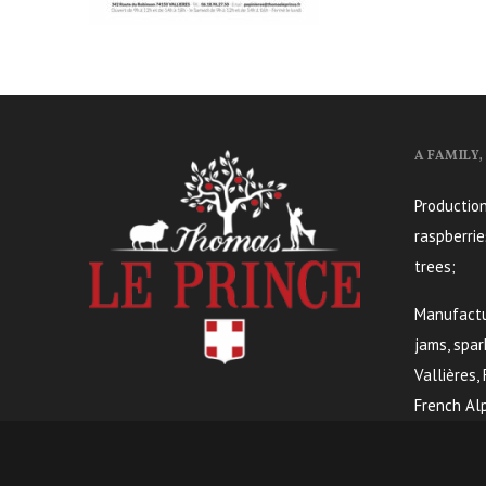
A FAMILY
Production
raspberrie
trees;
Manufactur
jams, spar
Vallières,
French Alp