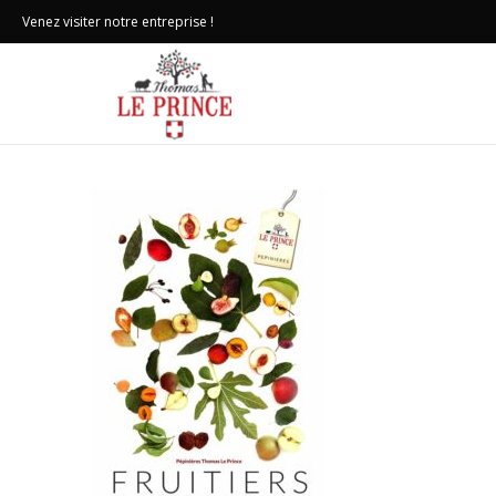
Venez visiter notre entreprise !