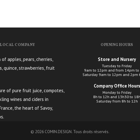
, LOCAL COMPANY
OPENING HOURS
 of apples, pears, cherries,
Store and Nursery
Tuesday to Friday
s, quince, strawberries, fruit
9am to 12pm and from 14pm to
Saturday 9am to 12pm and 2pm 
Company Office Hour
e of pure fruit juice, compotes,
Monday to Friday
8h to 12h and 13h30 to 18
kling wines and ciders in
Saturday from 8h to 12h
 France, the heart of Savoy,
s.
© 2026
COMIN.DESIGN
. Tous droits réservés.