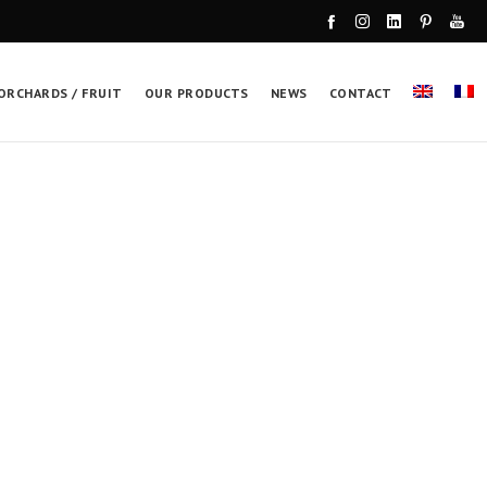
ORCHARDS / FRUIT
OUR PRODUCTS
NEWS
CONTACT